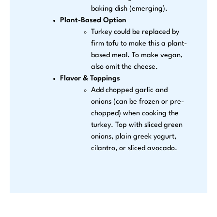
baking dish (emerging).
Plant-Based Option
Turkey could be replaced by
firm tofu to make this a plant-
based meal. To make vegan,
also omit the cheese.
Flavor & Toppings
Add chopped garlic and
onions (can be frozen or pre-
chopped) when cooking the
turkey. Top with sliced green
onions, plain greek yogurt,
cilantro, or sliced avocado.