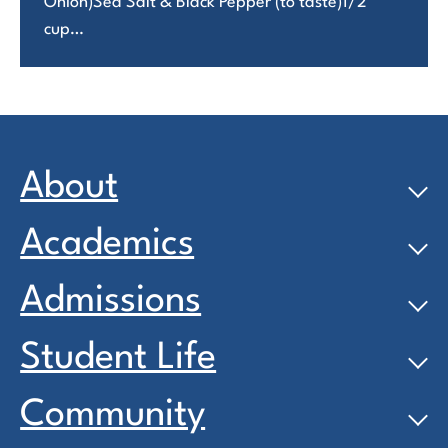
Onion)Sea Salt & Black Pepper (to taste)1/2
cup…
About
Academics
Admissions
Student Life
Community