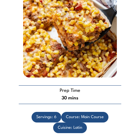
Prep Time
minutes
30
mins
Servings:
6
Course:
Main Course
Cuisine:
Latin