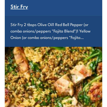
Stir Fry
Stir Fry 2 tbsps Olive Oil1 Red Bell Pepper (or
combo onions/peppers "Fajita Blend")1 Yellow
Onion (or combo onions/peppers "Fajita…