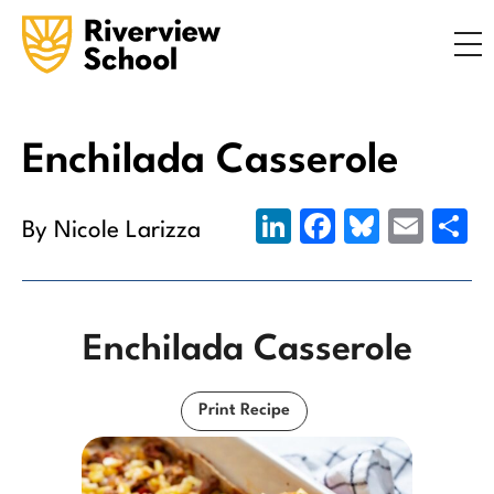
Search
ABOUT
ACADEMICS
ADMISSIONS
Enchilada Casserole
STUDENT LIFE
LinkedIn
Facebook
Bluesky
Emai
S
By Nicole Larizza
COMMUNITY
Enchilada Casserole
INQUIRE NOW
CONTACT US
Print Recipe