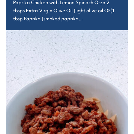
Paprika Chicken with Lemon Spinach Orzo 2
tbsps Extra Virgin Olive Oil (light olive oil OK)1
tbsp Paprika (smoked paprika…