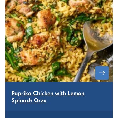
Paprika Chicken with Lemon
Spinach Orzo