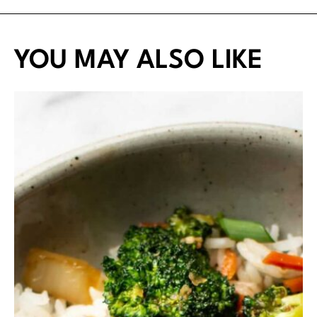
YOU MAY ALSO LIKE