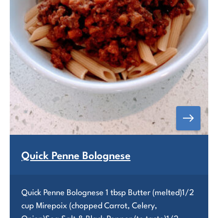
Quick Penne Bolognese
Quick Penne Bolognese 1 tbsp Butter (melted)1/2
cup Mirepoix (chopped Carrot, Celery,