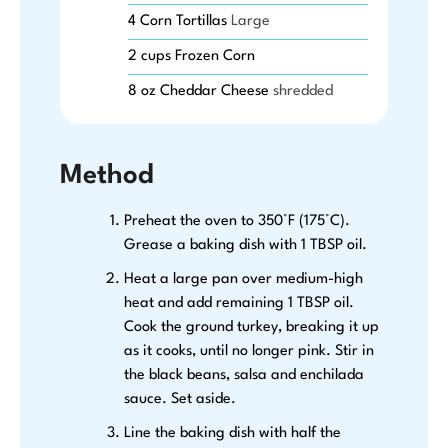
4
Corn Tortillas
Large
2
cups
Frozen Corn
8
oz
Cheddar Cheese
shredded
Method
Preheat the oven to 350°F (175°C).
Grease a baking dish with 1 TBSP oil.
Heat a large pan over medium-high
heat and add remaining 1 TBSP oil.
Cook the ground turkey, breaking it up
as it cooks, until no longer pink. Stir in
the black beans, salsa and enchilada
sauce. Set aside.
Line the baking dish with half the