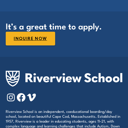
It’s a great time to apply.
INQUIRE NOW
Instagram
Facebook
Vimeo
Riverview School is an independent, coeducational boarding/day
school, located on beautiful Cape Cod, Massachusetts. Established in
1957, Riverview is a leader in educating students, ages 11–21, with
complex language and learning challenges that include Autism, Down