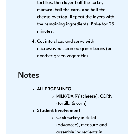
tortillas, then layer half the turkey
mixture, half the corn, and half the
cheese overtop. Repeat the layers with
the remaining ingredients. Bake for 25
minutes.
Cut into slices and serve with
microwaved steamed green beans (or
another green vegetable).
Notes
ALLERGEN INFO
MILK/DAIRY (cheese), CORN
(tortilla & corn)
Student Involvement
Cook turkey in skillet
(advanced), measure and
assemble ingredients in