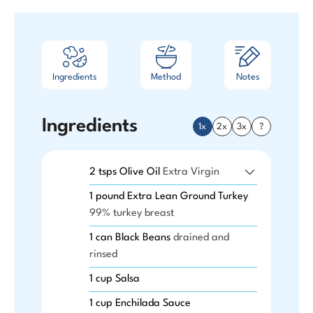
Ingredients
Method
Notes
Ingredients
1x
2x
3x
?
2
tsps
Olive Oil
Extra Virgin
1
pound
Extra Lean Ground Turkey
99% turkey breast
1
can
Black Beans
drained and
rinsed
1
cup
Salsa
1
cup
Enchilada Sauce