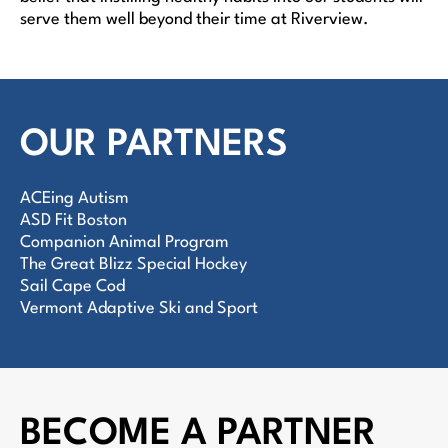
serve them well beyond their time at Riverview.
OUR PARTNERS
ACEing Autism
ASD Fit Boston
Companion Animal Program
The Great Blizz Special Hockey
Sail Cape Cod
Vermont Adaptive Ski and Sport
BECOME A PARTNER