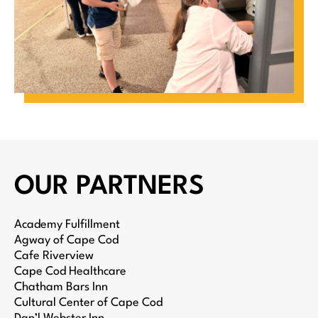
OUR PARTNERS
Academy Fulfillment
Agway of Cape Cod
Cafe Riverview
Cape Cod Healthcare
Chatham Bars Inn
Cultural Center of Cape Cod