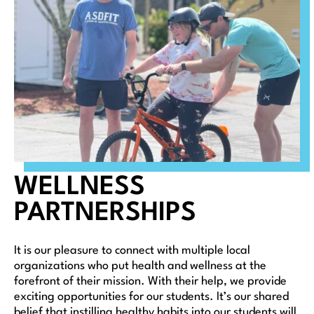
WELLNESS
PARTNERSHIPS
It is our pleasure to connect with multiple local
organizations who put health and wellness at the
forefront of their mission. With their help, we provide
exciting opportunities for our students. It’s our shared
belief that instilling healthy habits into our students will