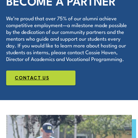
BECOME A PARTNER
We’re proud that over 75% of our alumni achieve
competitive employment—a milestone made possible
by the dedication of our community partners and the
mentors who guide and support our students every
day. If you would like to learn more about hosting our
students as interns, please contact Cassie Haven,
Director of Academics and Vocational Programming.
CONTACT US