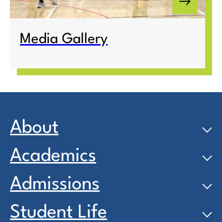
Media Gallery
About
Academics
Admissions
Student Life