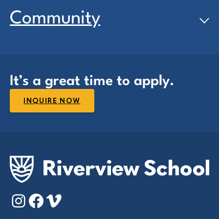
Community
It’s a great time to apply.
INQUIRE NOW
Instagram
Facebook
Vimeo