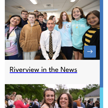
Riverview in the News