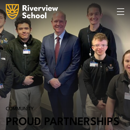
Search
ABOUT
ACADEMICS
ADMISSIONS
STUDENT LIFE
COMMUNITY
INQUIRE NOW
CONTACT US
COMMUNITY
PROUD PARTNERSHIPS