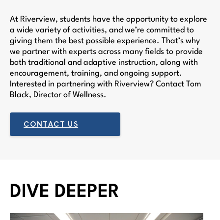
At Riverview, students have the opportunity to explore
a wide variety of activities, and we’re committed to
giving them the best possible experience. That’s why
we partner with experts across many fields to provide
both traditional and adaptive instruction, along with
encouragement, training, and ongoing support.
Interested in partnering with Riverview? Contact Tom
Black, Director of Wellness.
CONTACT US
DIVE DEEPER