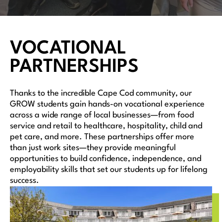
VOCATIONAL
PARTNERSHIPS
Thanks to the incredible Cape Cod community, our
GROW students gain hands-on vocational experience
across a wide range of local businesses—from food
service and retail to healthcare, hospitality, child and
pet care, and more. These partnerships offer more
than just work sites—they provide meaningful
opportunities to build confidence, independence, and
employability skills that set our students up for lifelong
success.