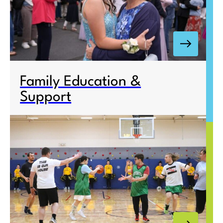
Family Education &
Support