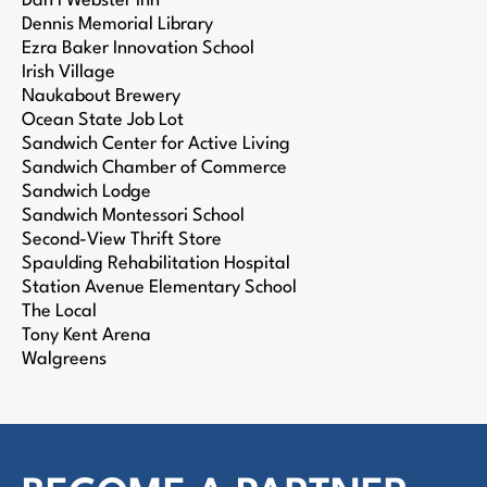
Dan’l Webster Inn
Dennis Memorial Library
Ezra Baker Innovation School
Irish Village
Naukabout Brewery
Ocean State Job Lot
Sandwich Center for Active Living
Sandwich Chamber of Commerce
Sandwich Lodge
Sandwich Montessori School
Second-View Thrift Store
Spaulding Rehabilitation Hospital
Station Avenue Elementary School
The Local
Tony Kent Arena
Walgreens