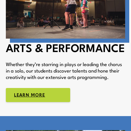
ARTS & PERFORMANCE
Whether they’re starring in plays or leading the chorus
in a solo, our students discover talents and hone their
creativity with our extensive arts programming.
LEARN MORE