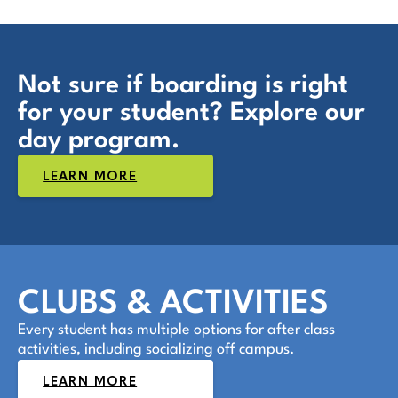
Not sure if boarding is right
for your student? Explore our
day program.
LEARN MORE
CLUBS & ACTIVITIES
Every student has multiple options for after class
activities, including socializing off campus.
LEARN MORE