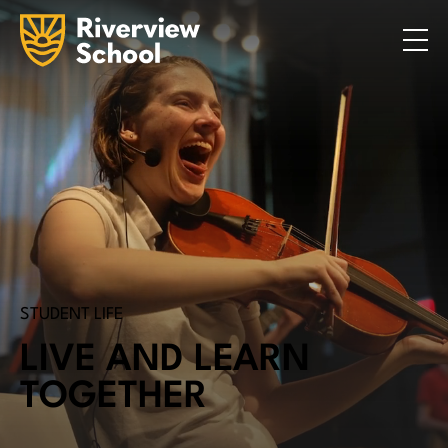
Search
ABOUT
ACADEMICS
ADMISSIONS
STUDENT LIFE
COMMUNITY
INQUIRE NOW
CONTACT US
STUDENT LIFE
LIVE AND LEARN
TOGETHER