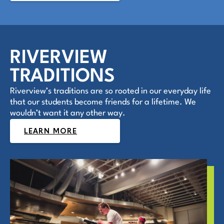
RIVERVIEW
TRADITIONS
Riverview’s traditions are so rooted in our everyday life
that our students become friends for a lifetime. We
wouldn’t want it any other way.
LEARN MORE