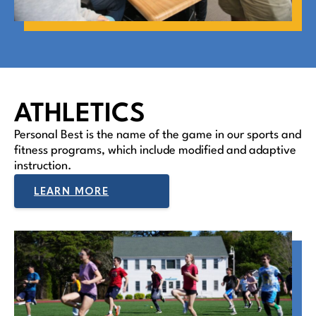
ATHLETICS
Personal Best is the name of the game in our sports and
fitness programs, which include modified and adaptive
instruction.
LEARN MORE