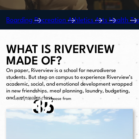
Boarding
Recreation
Athletics
Arts
Health
Tr
WHAT IS RIVERVIEW
MADE OF?
On paper, Riverview is a school for neurodiverse
students. But step on campus to experience Riverview’s
academic, social, and emotional development wrapped
in new friendships, meal planning, laundry, budgeting,
student to staff ratio in all areas
updated dormortories for
and watercolor class.
8:
35
17
1
of life at Riverview
weekly activities to choose from
boarding students