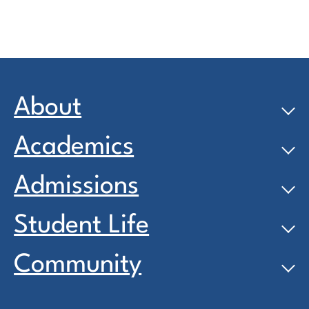
About
Academics
Admissions
Student Life
Community