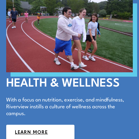
HEALTH & WELLNESS
With a focus on nutrition, exercise, and mindfulness,
Riverview instills a culture of wellness across the
campus.
LEARN MORE