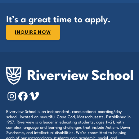
It’s a great time to apply.
INQUIRE NOW
Instagram
Facebook
Vimeo
Riverview School is an independent, coeducational boarding/day
school, located on beautiful Cape Cod, Massachusetts. Established in
1957, Riverview is a leader in educating students, ages 11–21, with
complex language and learning challenges that include Autism, Down
Syndrome, and intellectual disabilities. We’re committed to helping
each of our extraordinary students gain academic, social, and