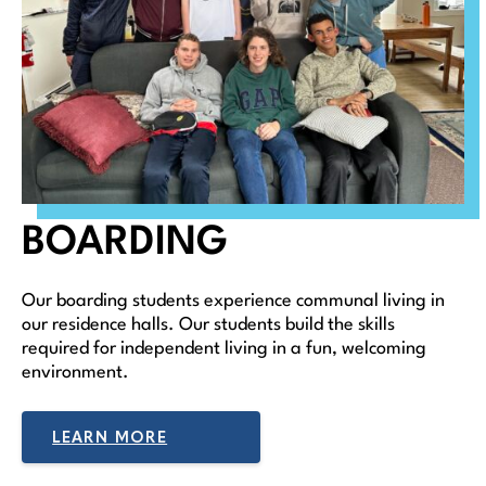
BOARDING
Our boarding students experience communal living in
our residence halls. Our students build the skills
required for independent living in a fun, welcoming
environment.
LEARN MORE