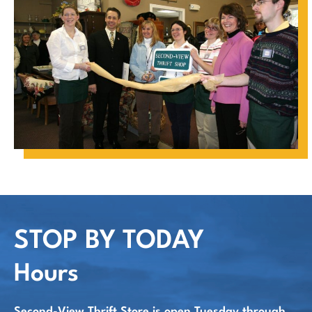
STOP BY TODAY
Hours
Second-View Thrift Store is open Tuesday through