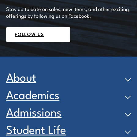
Stay up to date on sales, new items, and other exciting
offerings by following us on Facebook.
FOLLOW US
About
Academics
Admissions
Student Life