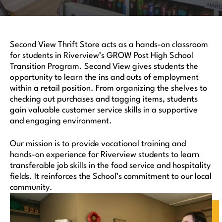
Second View Thrift Store acts as a hands-on classroom
for students in Riverview’s GROW Post High School
Transition Program. Second View gives students the
opportunity to learn the ins and outs of employment
within a retail position. From organizing the shelves to
checking out purchases and tagging items, students
gain valuable customer service skills in a supportive
and engaging environment.
Our mission is to provide vocational training and
hands-on experience for Riverview students to learn
transferable job skills in the food service and hospitality
fields. It reinforces the School’s commitment to our local
community.