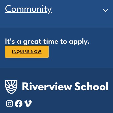
Community
It’s a great time to apply.
INQUIRE NOW
Instagram
Facebook
Vimeo