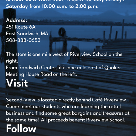
Saturday from 10:00 a.m. to 2:00 p.m.
Address:
451 Route 6A
East Sandwich, MA
508-888-0653
The store is one mile west of Riverview School on the
right.
From Sandwich Center, it is one mile east of Quaker
Meeting House Road on the left.
Visit
Second-View is located directly behind Café Riverview.
Come meet our students who are learning the retail
business and find some great bargains and treasures at
the same time! All proceeds benefit Riverview School.
Follow