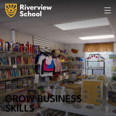
Search
ABOUT
ACADEMICS
ADMISSIONS
STUDENT LIFE
COMMUNITY
INQUIRE NOW
CONTACT US
SECOND-VIEW THRIFT STORE
GROW BUSINESS
SKILLS