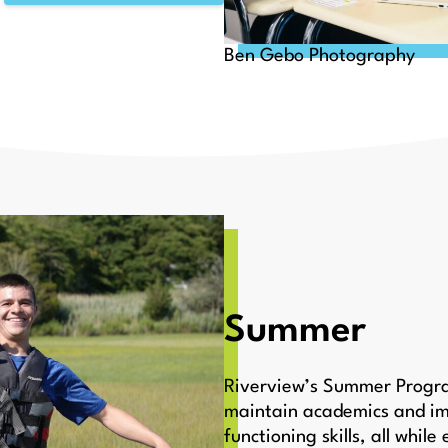
Ben Gebo Photography
Summer
Riverview’s Summer Program
maintain academics and im
functioning skills, all whil