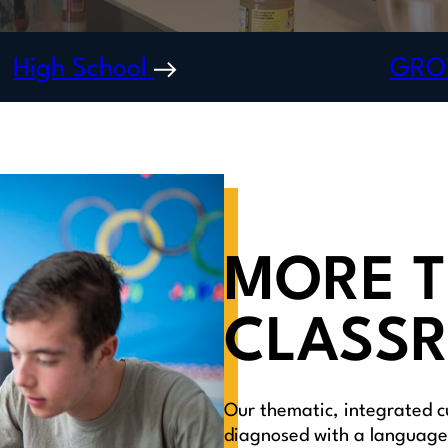
High School
GR
MORE T
CLASS
Our thematic, integrated c
diagnosed with a language 