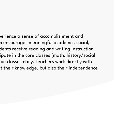
xperience a sense of accomplishment and
um encourages meaningful academic, social,
dents receive reading and writing instruction
ipate in the core classes (math, history/social
ive classes daily. Teachers work directly with
st their knowledge, but also their independence