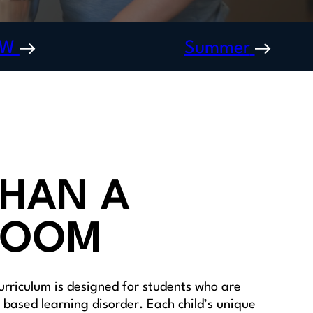
OW
Summer
HAN A
ROOM
urriculum is designed for students who are
based learning disorder. Each child’s unique