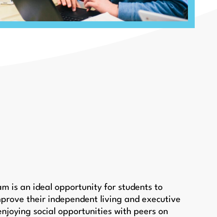
 is an ideal opportunity for students to
prove their independent living and executive
e enjoying social opportunities with peers on