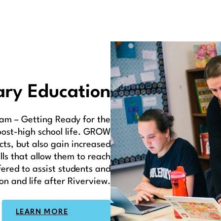
ary Education
am – Getting Ready for the
post-high school life. GROW
cts, but also gain increased
lls that allow them to reach
ffered to assist students and
on and life after Riverview.
LEARN MORE