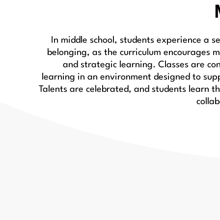
In middle school, students experience a 
belonging, as the curriculum encourages m
and strategic learning. Classes are co
learning in an environment designed to sup
Talents are celebrated, and students learn t
colla