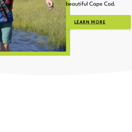
beautiful Cape Cod.
LEARN MORE