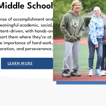
Middle School
sense of accomplishment and
eaningful academic, social,
ntent-driven, with hands-on
port them where they’re at.
he importance of hard work,
boration, and perseverance.
LEARN MORE