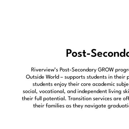
Post-Second
Riverview’s Post-Secondary GROW progr
Outside World – supports students in their 
students enjoy their core academic subje
social, vocational, and independent living ski
their full potential. Transition services are o
their families as they navigate graduati