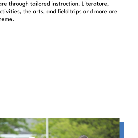
e through tailored instruction. Literature,
tivities, the arts, and field trips and more are
theme.