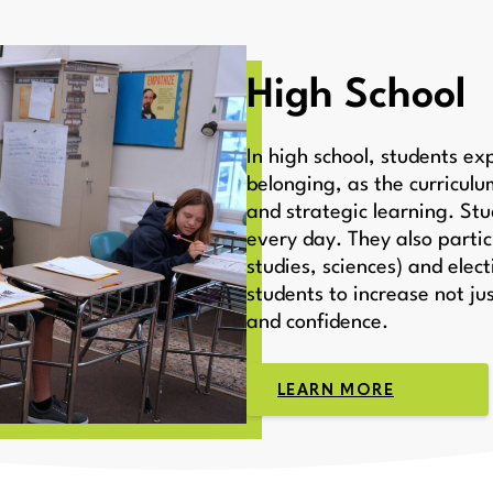
High School
In high school, students e
belonging, as the curricul
and strategic learning. Stu
every day. They also partic
studies, sciences) and elect
students to increase not ju
and confidence.
LEARN MORE