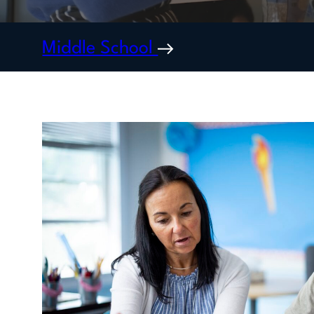
Middle School