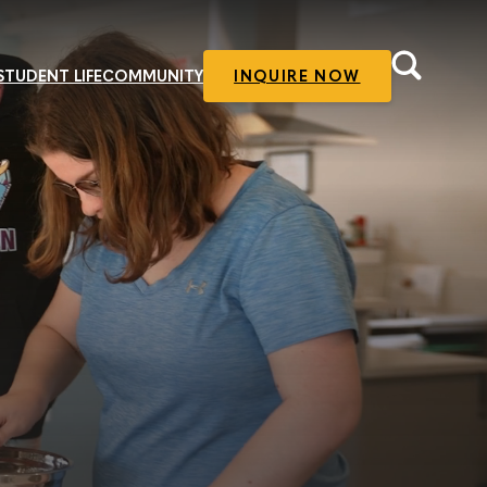
STUDENT LIFE
COMMUNITY
INQUIRE NOW