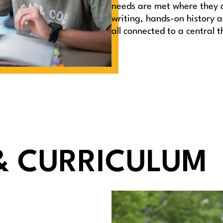
needs are met where they ar
writing, hands-on history ac
all connected to a central 
& CURRICULUM