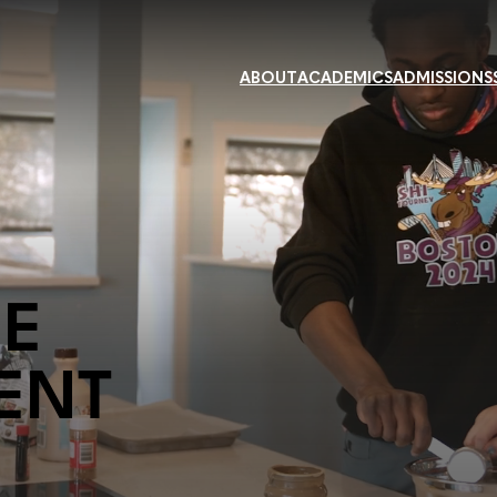
ABOUT
ACADEMICS
ADMISSIONS
HE
ENT