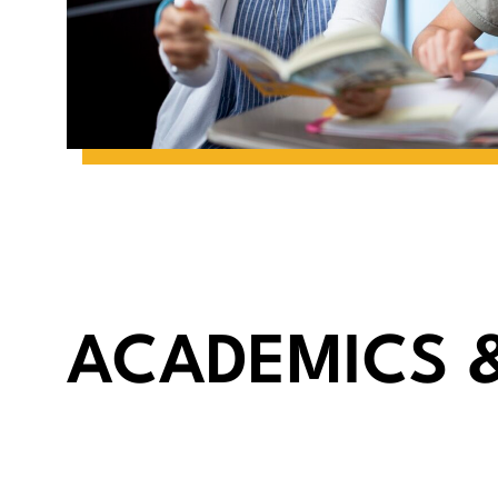
ACADEMICS 