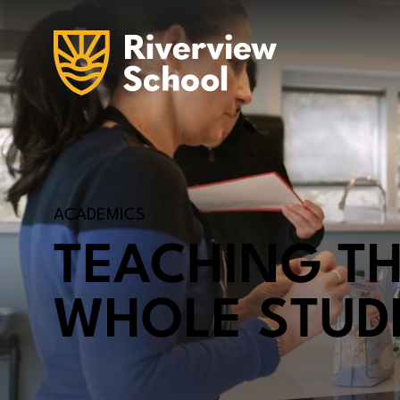
ACADEMICS
TEACHING T
WHOLE STUD