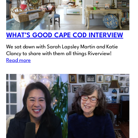
WHAT’S GOOD CAPE COD INTERVIEW
We sat down with Sarah Lapsley Martin and Katie
Clancy to share with them all things Riverview!
Read more