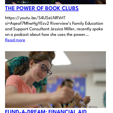
THE POWER OF BOOK CLUBS
https://youtu.be/S4USeLNRVrI?
si=Aqeaf7MhwHgYEsv2 Riverview’s Family Education
and Support Consultant Jessica Miller, recently spoke
on a podcast about how she uses the power…
Read more
FUND-A-DREAM: FINANCIAL AID