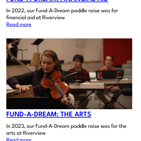
In 2022, our Fund-A-Dream paddle raise was for
financial aid at Riverview
Read more
FUND-A-DREAM: THE ARTS
In 2023, our Fund-A-Dream paddle raise was for the
arts at Riverview
Read more