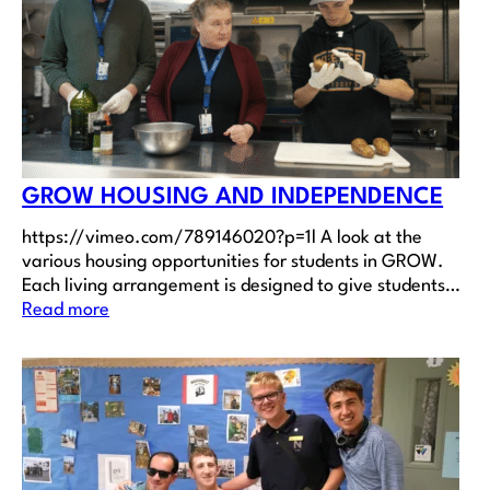
GROW HOUSING AND INDEPENDENCE
https://vimeo.com/789146020?p=1l A look at the
various housing opportunities for students in GROW.
Each living arrangement is designed to give students…
Read more