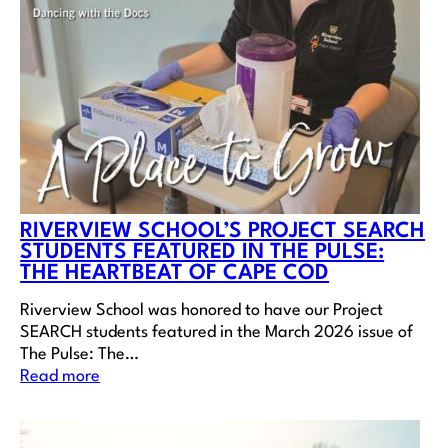
RIVERVIEW SCHOOL’S PROJECT SEARCH
STUDENTS FEATURED IN THE PULSE:
THE HEARTBEAT OF CAPE COD
Riverview School was honored to have our Project
SEARCH students featured in the March 2026 issue of
The Pulse: The…
Read more