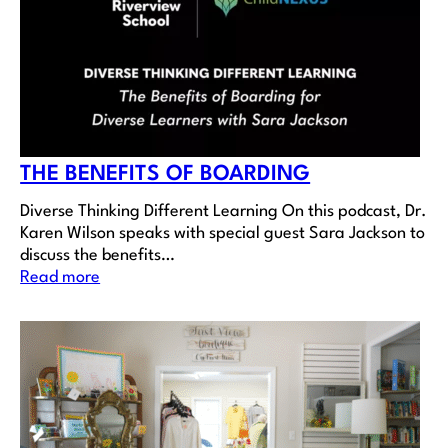
THE BENEFITS OF BOARDING
Diverse Thinking Different Learning On this podcast, Dr.
Karen Wilson speaks with special guest Sara Jackson to
discuss the benefits…
Read more