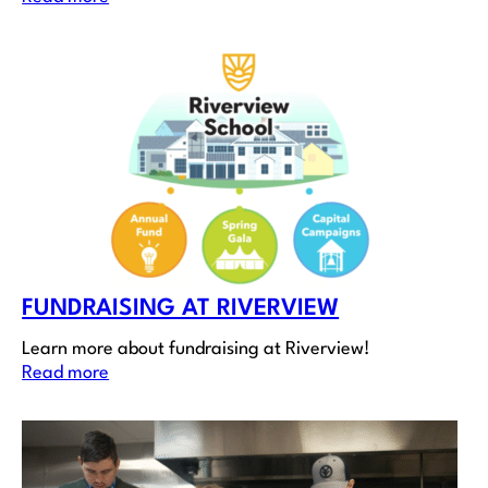
FUNDRAISING AT RIVERVIEW
Learn more about fundraising at Riverview!
Read more