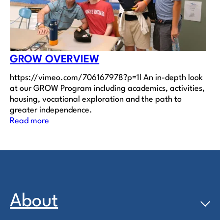
GROW OVERVIEW
https://vimeo.com/706167978?p=1l An in-depth look
at our GROW Program including academics, activities,
housing, vocational exploration and the path to
greater independence.
Read more
About