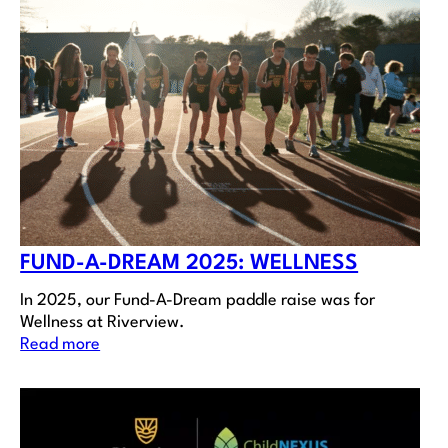
FUND-A-DREAM 2025: WELLNESS
In 2025, our Fund-A-Dream paddle raise was for
Wellness at Riverview.
Read more