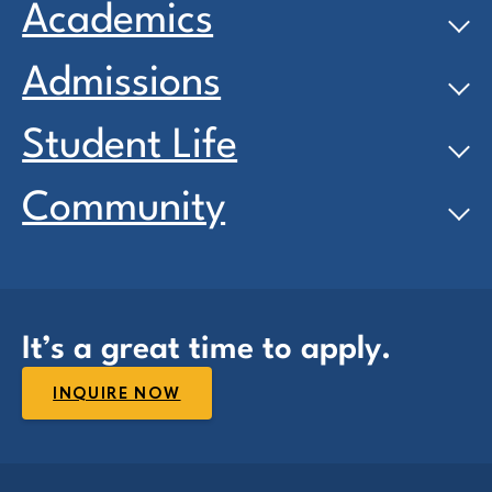
Academics
Admissions
Student Life
Community
It’s a great time to apply.
INQUIRE NOW