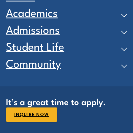
Academics
Admissions
Student Life
Community
It’s a great time to apply.
INQUIRE NOW