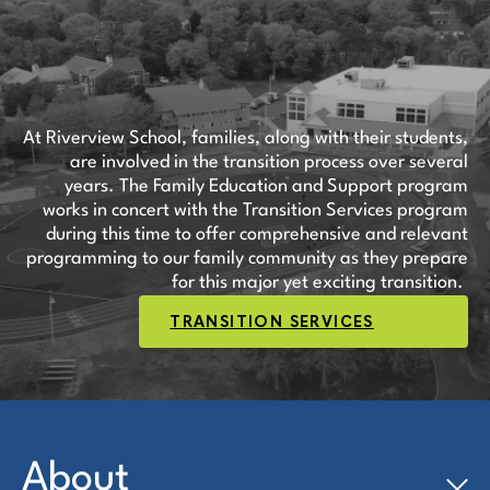
At Riverview School, families, along with their students,
are involved in the transition process over several
years. The Family Education and Support program
works in concert with the Transition Services program
during this time to offer comprehensive and relevant
programming to our family community as they prepare
for this major yet exciting transition.
TRANSITION SERVICES
About