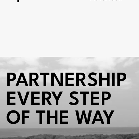
PARTNERSHIP
EVERY STEP
OF THE WAY