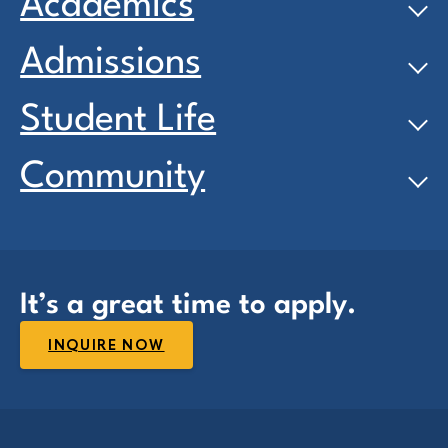
Academics
Admissions
Student Life
Community
It’s a great time to apply.
INQUIRE NOW