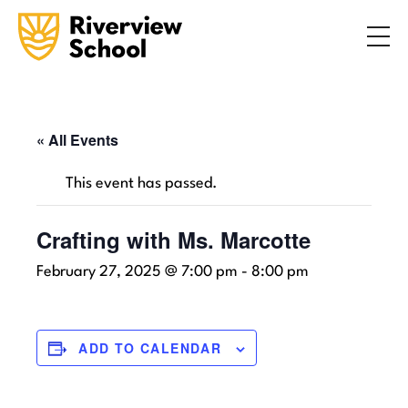
Search
ABOUT
ACADEMICS
ADMISSIONS
« All Events
STUDENT LIFE
This event has passed.
COMMUNITY
Crafting with Ms. Marcotte
February 27, 2025 @ 7:00 pm
-
8:00 pm
INQUIRE NOW
CONTACT US
ADD TO CALENDAR