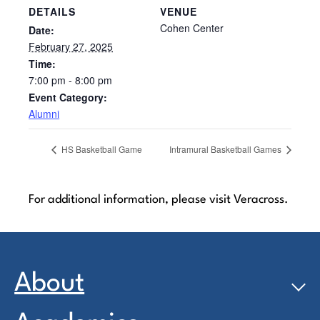
DETAILS
VENUE
Cohen Center
Date:
February 27, 2025
Time:
7:00 pm - 8:00 pm
Event Category:
Alumni
HS Basketball Game
Intramural Basketball Games
For additional information, please visit Veracross.
About