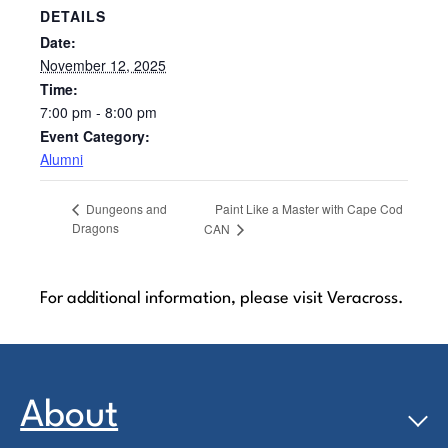
DETAILS
Date:
November 12, 2025
Time:
7:00 pm - 8:00 pm
Event Category:
Alumni
Paint Like a Master with Cape Cod
Dungeons and
Dragons
CAN
For additional information, please visit Veracross.
About