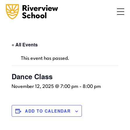
Search
ABOUT
ACADEMICS
ADMISSIONS
« All Events
STUDENT LIFE
This event has passed.
COMMUNITY
Dance Class
November 12, 2025 @ 7:00 pm
-
8:00 pm
INQUIRE NOW
CONTACT US
ADD TO CALENDAR