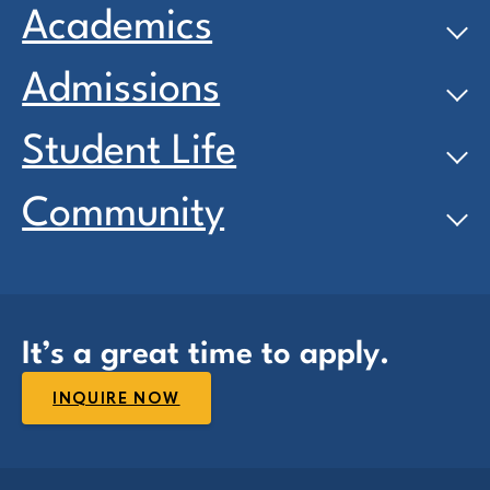
Academics
Admissions
Student Life
Community
It’s a great time to apply.
INQUIRE NOW