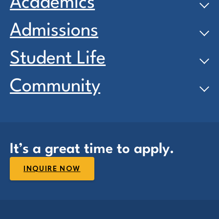
Academics
Admissions
Student Life
Community
It’s a great time to apply.
INQUIRE NOW