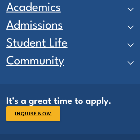
Academics
Admissions
Student Life
Community
It’s a great time to apply.
INQUIRE NOW