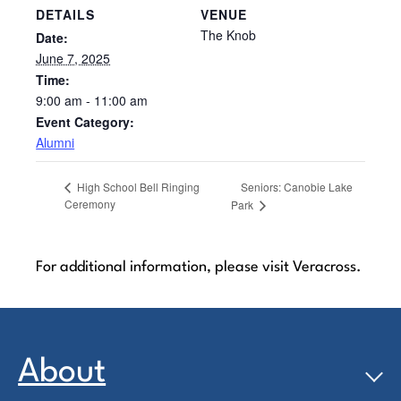
DETAILS
VENUE
The Knob
Date:
June 7, 2025
Time:
9:00 am - 11:00 am
Event Category:
Alumni
Seniors: Canobie Lake
High School Bell Ringing
Ceremony
Park
For additional information, please visit Veracross.
About