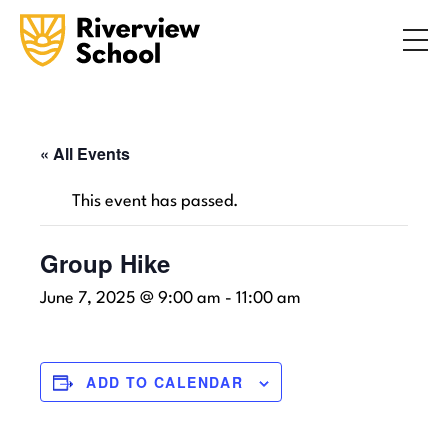
Search
ABOUT
ACADEMICS
ADMISSIONS
« All Events
STUDENT LIFE
This event has passed.
COMMUNITY
Group Hike
June 7, 2025 @ 9:00 am
-
11:00 am
INQUIRE NOW
CONTACT US
ADD TO CALENDAR