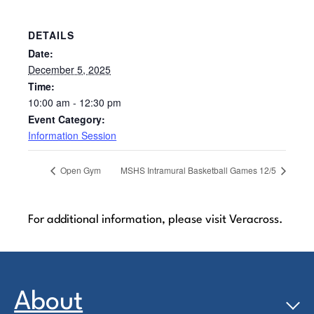
DETAILS
Date:
December 5, 2025
Time:
10:00 am - 12:30 pm
Event Category:
Information Session
Open Gym
MSHS Intramural Basketball Games 12/5
For additional information, please visit Veracross.
About