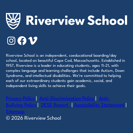
Instagram
Facebook
Vimeo
Riverview School is an independent, coeducational boarding/day
school, located on beautiful Cape Cod, Massachusetts. Established in
1957, Riverview is a leader in educating students, ages 11–21, with
complex language and learning challenges that include Autism, Down
Syndrome, and intellectual disabilities. We’re committed to helping
each of our extraordinary students gain academic, social, and
independent living skills to achieve their goals.
Privacy Policy
|
Anti-Discrimination Policy
|
Anti-
Bullying Policy
|
DESE Report
|
Accessibility Statement
|
Sitemap
© 2026 Riverview School