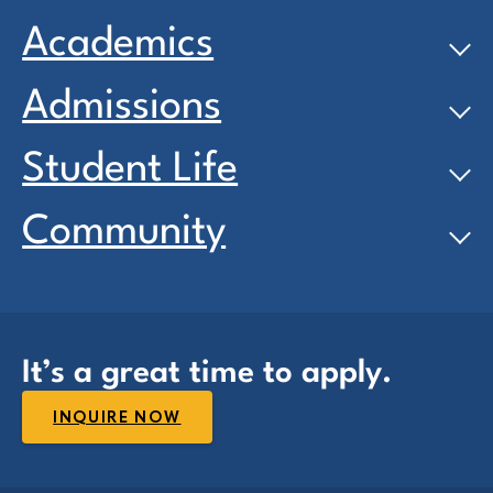
Academics
Admissions
Student Life
Community
It’s a great time to apply.
INQUIRE NOW