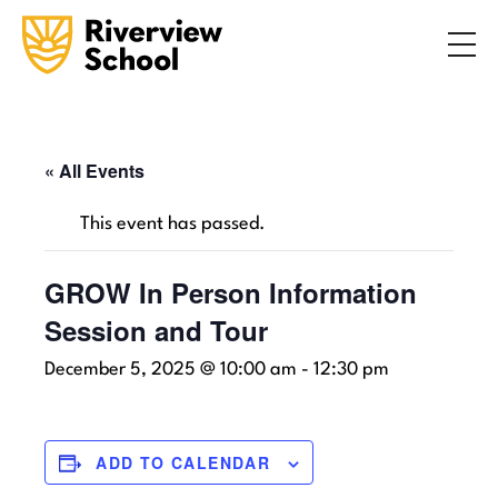
Search
ABOUT
ACADEMICS
ADMISSIONS
« All Events
STUDENT LIFE
This event has passed.
COMMUNITY
GROW In Person Information
Session and Tour
INQUIRE NOW
CONTACT US
December 5, 2025 @ 10:00 am
-
12:30 pm
ADD TO CALENDAR