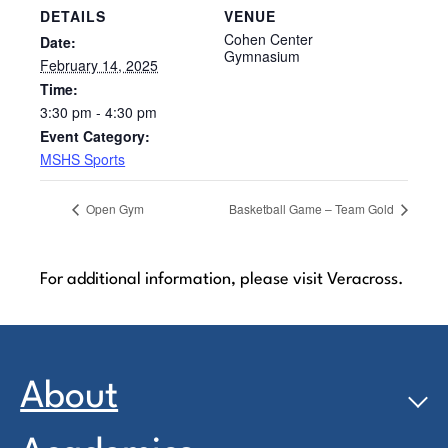
DETAILS
VENUE
Cohen Center
Date:
Gymnasium
February 14, 2025
Time:
3:30 pm - 4:30 pm
Event Category:
MSHS Sports
Open Gym
Basketball Game – Team Gold
For additional information, please visit Veracross.
About