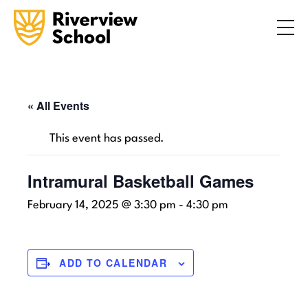
Search
ABOUT
ACADEMICS
ADMISSIONS
« All Events
STUDENT LIFE
This event has passed.
COMMUNITY
Intramural Basketball Games
February 14, 2025 @ 3:30 pm
-
4:30 pm
INQUIRE NOW
CONTACT US
ADD TO CALENDAR