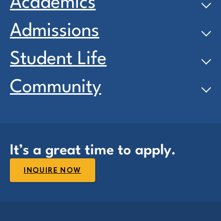
Academics
Admissions
Student Life
Community
It’s a great time to apply.
INQUIRE NOW