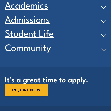
Academics
Admissions
Student Life
Community
It’s a great time to apply.
INQUIRE NOW