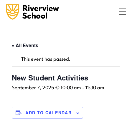
Search
ABOUT
ACADEMICS
ADMISSIONS
« All Events
STUDENT LIFE
This event has passed.
COMMUNITY
New Student Activities
September 7, 2025 @ 10:00 am
-
11:30 am
INQUIRE NOW
CONTACT US
ADD TO CALENDAR