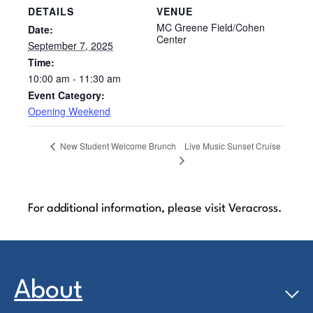
DETAILS
VENUE
MC Greene Field/Cohen
Date:
Center
September 7, 2025
Time:
10:00 am - 11:30 am
Event Category:
Opening Weekend
Live Music Sunset Cruise
New Student Welcome Brunch
For additional information, please visit Veracross.
About