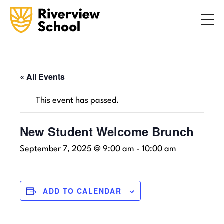
Search
ABOUT
ACADEMICS
ADMISSIONS
« All Events
STUDENT LIFE
This event has passed.
COMMUNITY
New Student Welcome Brunch
September 7, 2025 @ 9:00 am
-
10:00 am
INQUIRE NOW
CONTACT US
ADD TO CALENDAR