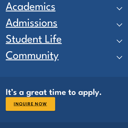
Academics
Admissions
Student Life
Community
It’s a great time to apply.
INQUIRE NOW