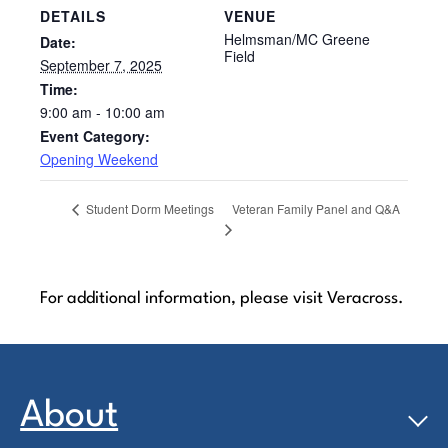
DETAILS
VENUE
Helmsman/MC Greene
Date:
Field
September 7, 2025
Time:
9:00 am - 10:00 am
Event Category:
Opening Weekend
Veteran Family Panel and Q&A
Student Dorm Meetings
For additional information, please visit Veracross.
About