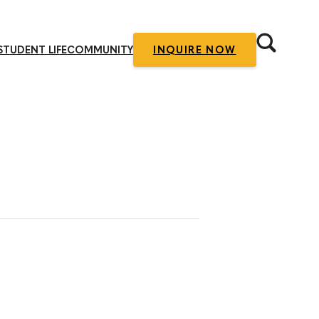
STUDENT LIFE
COMMUNITY
INQUIRE NOW