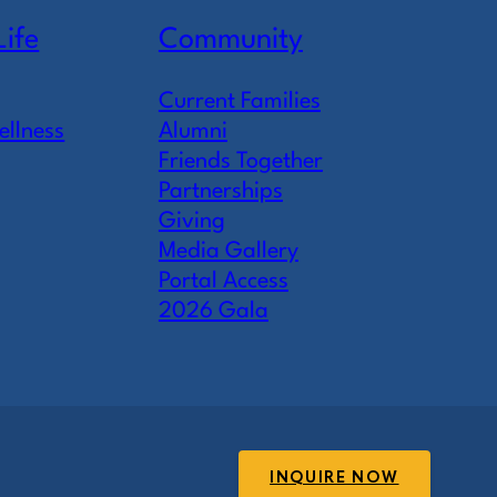
Life
Community
Current Families
ellness
Alumni
Friends Together
Partnerships
Giving
Media Gallery
Portal Access
2026 Gala
INQUIRE NOW