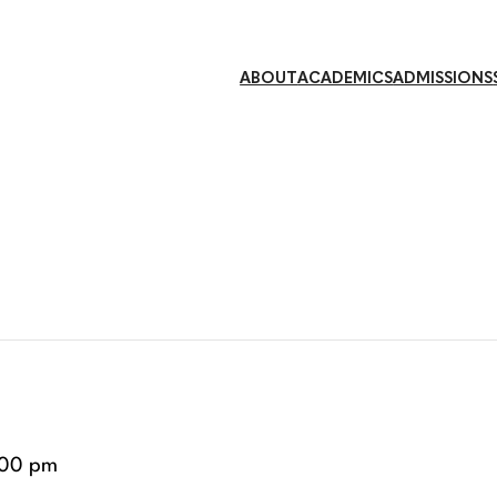
ABOUT
ACADEMICS
ADMISSIONS
:00 pm