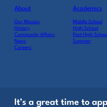
About
Academics
Our Mission
Middle School
History
High School
Community Affairs
Post High Schoo
News
Summer
Careers
It’s a great time to app