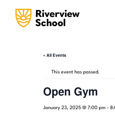
« All Events
This event has passed.
Open Gym
January 23, 2025 @ 7:00 pm
-
8