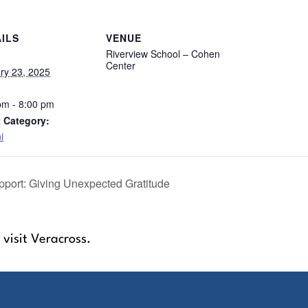
ILS
VENUE
Riverview School – Cohen
Center
ry 23, 2025
pm - 8:00 pm
 Category:
i
port: Giving Unexpected Gratitude
 visit Veracross.