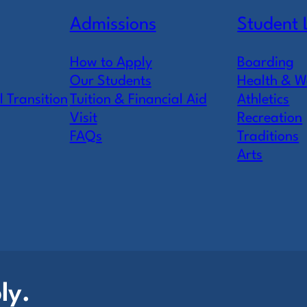
Admissions
Student 
How to Apply
Boarding
Our Students
Health & W
l Transition
Tuition & Financial Aid
Athletics
Visit
Recreation
FAQs
Traditions
Arts
ly.