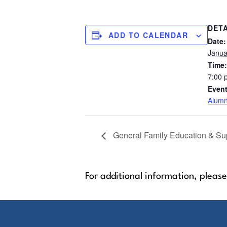
DETA
ADD TO CALENDAR
Date:
Janua
Time:
7:00 
Event
Alumn
General Family Education & Sup
For additional information, please