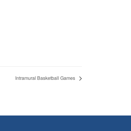
Intramural Basketball Games