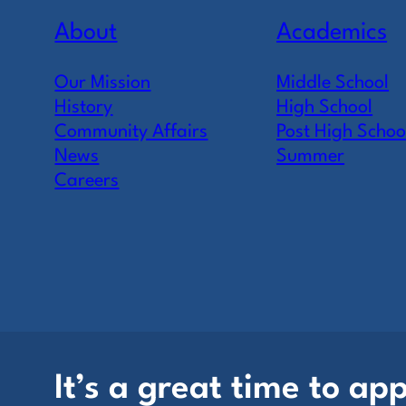
About
Academics
Our Mission
Middle School
History
High School
Community Affairs
Post High Schoo
News
Summer
Careers
It’s a great time to app