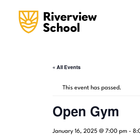
« All Events
This event has passed.
Open Gym
January 16, 2025 @ 7:00 pm
-
8: