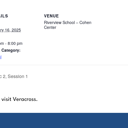
ILS
VENUE
Riverview School – Cohen
Center
ry 16, 2025
pm - 8:00 pm
 Category:
i
c 2, Session 1
 visit Veracross.