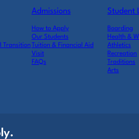
Admissions
Student 
How to Apply
Boarding
Our Students
Health & W
l Transition
Tuition & Financial Aid
Athletics
Visit
Recreation
FAQs
Traditions
Arts
ly.