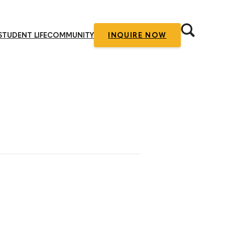
STUDENT LIFE
COMMUNITY
INQUIRE NOW