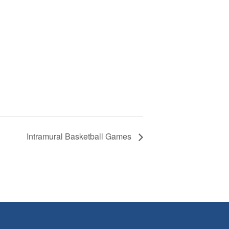
Intramural Basketball Games