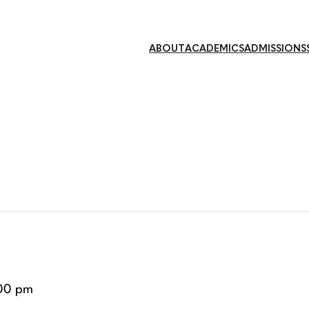
ABOUT
ACADEMICS
ADMISSIONS
00 pm