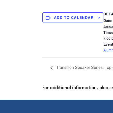
DETA
ADD TO CALENDAR
Date:
Janua
Time:
7:00 
Event
Alumn
Transition Speaker Series: Topi
For additional information, please