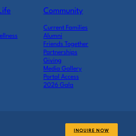
Life
Community
Current Families
ellness
Alumni
Friends Together
Partnerships
Giving
Media Gallery
Portal Access
2026 Gala
INQUIRE NOW