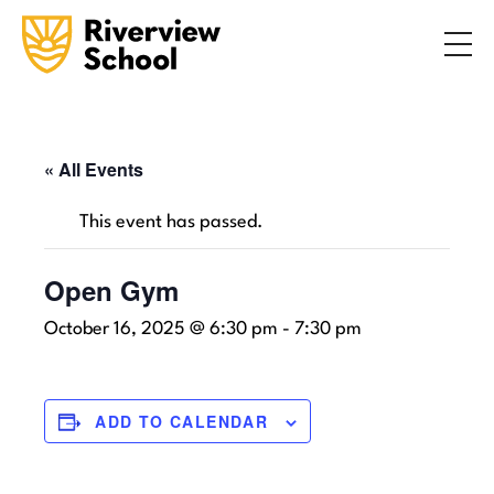
Search
ABOUT
ACADEMICS
ADMISSIONS
« All Events
STUDENT LIFE
This event has passed.
COMMUNITY
Open Gym
October 16, 2025 @ 6:30 pm
-
7:30 pm
INQUIRE NOW
CONTACT US
ADD TO CALENDAR