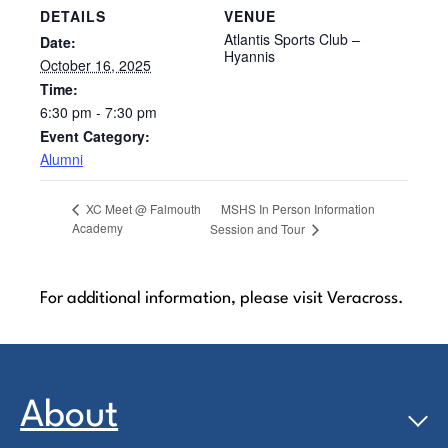
DETAILS
VENUE
Atlantis Sports Club –
Date:
Hyannis
October 16, 2025
Time:
6:30 pm - 7:30 pm
Event Category:
Alumni
MSHS In Person Information
XC Meet @ Falmouth
Academy
Session and Tour
For additional information, please visit Veracross.
About