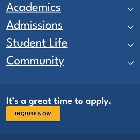
Academics
Admissions
Student Life
Community
It’s a great time to apply.
INQUIRE NOW