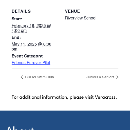
DETAILS
VENUE
Riverview School
Start:
February 16, 2025 @
4:00 pm
End:
May 11, 2025 @ 6:00
pm
Event Category:
Friends Forever Pilot
GROW Swim Club
Juniors & Seniors
For additional information, please visit Veracross.