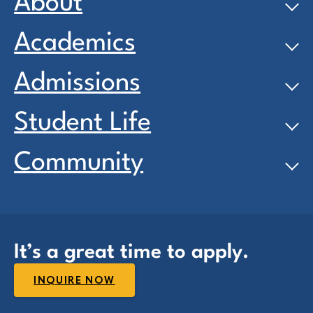
About
Academics
Admissions
Student Life
Community
It’s a great time to apply.
INQUIRE NOW