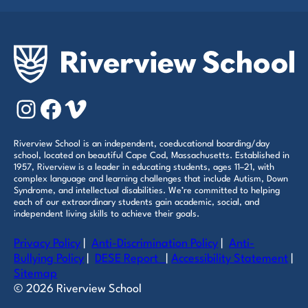
Instagram
Facebook
Vimeo
Riverview School is an independent, coeducational boarding/day
school, located on beautiful Cape Cod, Massachusetts. Established in
1957, Riverview is a leader in educating students, ages 11–21, with
complex language and learning challenges that include Autism, Down
Syndrome, and intellectual disabilities. We’re committed to helping
each of our extraordinary students gain academic, social, and
independent living skills to achieve their goals.
Privacy Policy
|
Anti-Discrimination Policy
|
Anti-
Bullying Policy
|
DESE Report
|
Accessibility Statement
|
Sitemap
© 2026 Riverview School