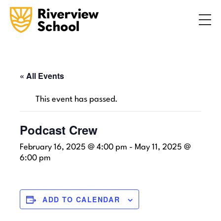
Search
ABOUT
ACADEMICS
ADMISSIONS
« All Events
STUDENT LIFE
This event has passed.
COMMUNITY
Podcast Crew
February 16, 2025 @ 4:00 pm
-
May 11, 2025 @
INQUIRE NOW
CONTACT US
6:00 pm
ADD TO CALENDAR