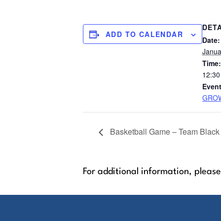
DETA
ADD TO CALENDAR
Date:
Janua
Time:
12:30
Event
GROW
Basketball Game – Team Black
For additional information, please