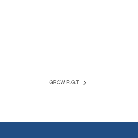
GROW R.G.T