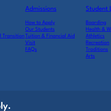
Admissions
Student 
How to Apply
Boarding
Our Students
Health & W
l Transition
Tuition & Financial Aid
Athletics
Visit
Recreation
FAQs
Traditions
Arts
ly.