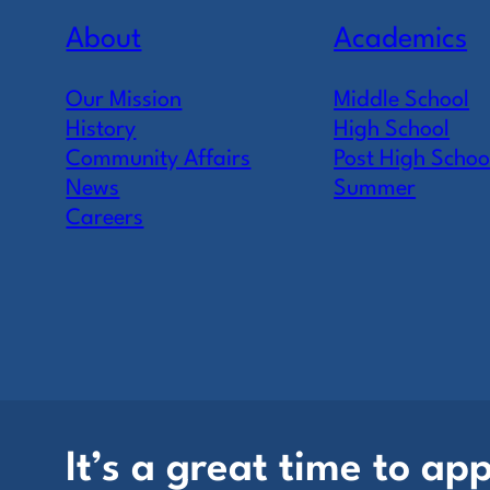
About
Academics
Our Mission
Middle School
History
High School
Community Affairs
Post High Schoo
News
Summer
Careers
It’s a great time to app