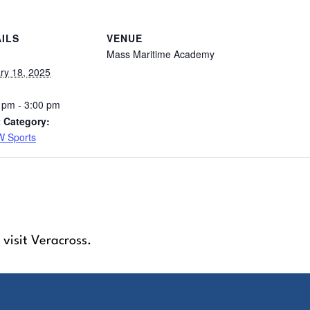
ILS
VENUE
Mass Maritime Academy
ry 18, 2025
 pm - 3:00 pm
 Category:
 Sports
 visit Veracross.