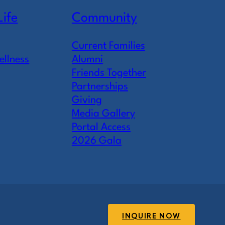
Life
Community
Current Families
ellness
Alumni
Friends Together
Partnerships
Giving
Media Gallery
Portal Access
2026 Gala
INQUIRE NOW