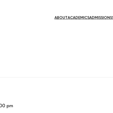
ABOUT
ACADEMICS
ADMISSIONS
:00 pm