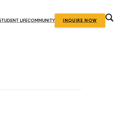
STUDENT LIFE
COMMUNITY
INQUIRE NOW