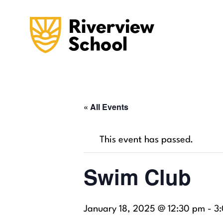
« All Events
This event has passed.
Swim Club
January 18, 2025 @ 12:30 pm
-
3