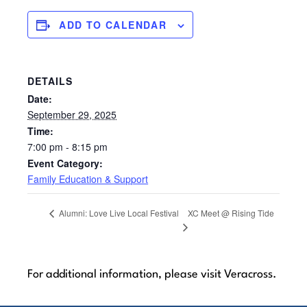
ADD TO CALENDAR
DETAILS
Date:
September 29, 2025
Time:
7:00 pm - 8:15 pm
Event Category:
Family Education & Support
XC Meet @ Rising Tide
Alumni: Love Live Local Festival
For additional information, please visit Veracross.