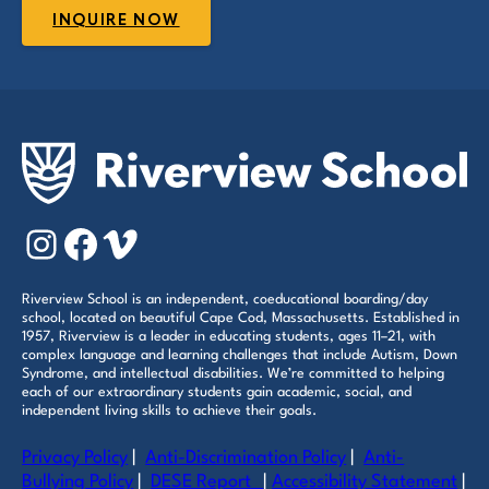
INQUIRE NOW
Instagram
Facebook
Vimeo
Riverview School is an independent, coeducational boarding/day
school, located on beautiful Cape Cod, Massachusetts. Established in
1957, Riverview is a leader in educating students, ages 11–21, with
complex language and learning challenges that include Autism, Down
Syndrome, and intellectual disabilities. We’re committed to helping
each of our extraordinary students gain academic, social, and
independent living skills to achieve their goals.
Privacy Policy
|
Anti-Discrimination Policy
|
Anti-
Bullying Policy
|
DESE Report
|
Accessibility Statement
|