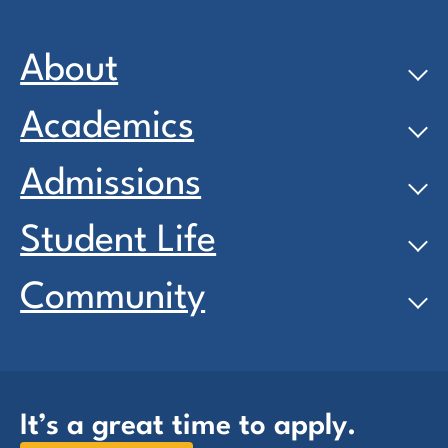
About
Academics
Admissions
Student Life
Community
It’s a great time to apply.