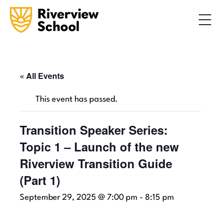
Search
ABOUT
ACADEMICS
ADMISSIONS
« All Events
STUDENT LIFE
This event has passed.
COMMUNITY
Transition Speaker Series:
Topic 1 – Launch of the new
INQUIRE NOW
CONTACT US
Riverview Transition Guide
(Part 1)
September 29, 2025 @ 7:00 pm
-
8:15 pm