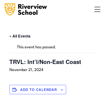
Search
ABOUT
ACADEMICS
ADMISSIONS
« All Events
STUDENT LIFE
This event has passed.
COMMUNITY
TRVL: Int’l/Non-East Coast
November 21, 2024
INQUIRE NOW
CONTACT US
ADD TO CALENDAR