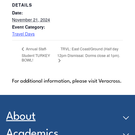
DETAILS
Date:
November 21, 2024
Event Category:
Travel Days
TRVL: East Coast/Ground (Half day
Annual Staff-
Student TURKEY
12pm Dismissal. Dorms close at 1pm).
BOWL!
For additional information, please visit Veracross.
About
Academics