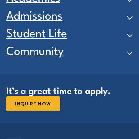
Admissions
Student Life
Community
It’s a great time to apply.
INQUIRE NOW