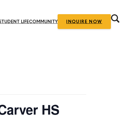
STUDENT LIFE
COMMUNITY
INQUIRE NOW
 Carver HS