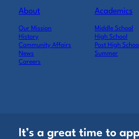
About
Academics
Our Mission
Middle School
History
High School
Community Affairs
Post High Schoo
News
Summer
Careers
It’s a great time to app