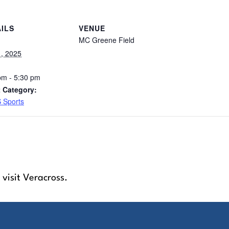
ILS
VENUE
MC Greene Field
1, 2025
pm - 5:30 pm
 Category:
 Sports
 visit Veracross.