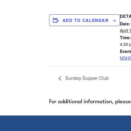
DETA
ADD TO CALENDAR
Date:
April 
Time:
4:30 
Event
MSHS
Sunday Supper Club
For additional information, please