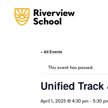
« All Events
This event has passed.
Unified Track
April 1, 2025 @ 4:30 pm
-
5:30 p