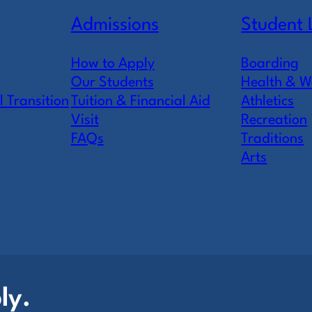
Admissions
Student 
How to Apply
Boarding
Our Students
Health & W
l Transition
Tuition & Financial Aid
Athletics
Visit
Recreation
FAQs
Traditions
Arts
ly.