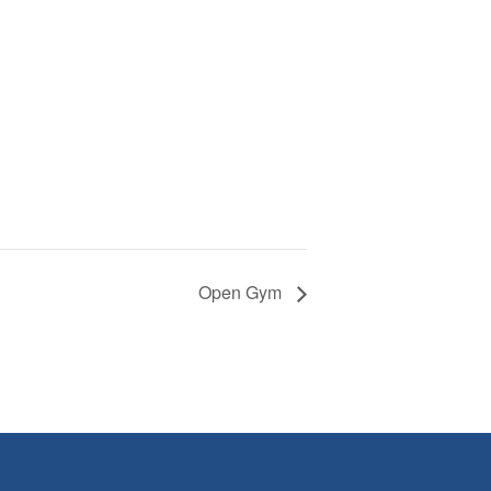
Open Gym