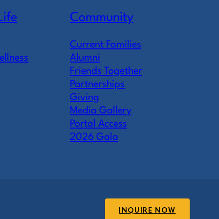
Life
Community
Current Families
ellness
Alumni
Friends Together
Partnerships
Giving
Media Gallery
Portal Access
2026 Gala
INQUIRE NOW