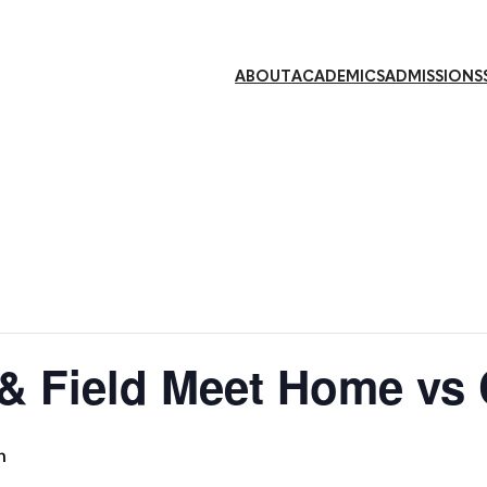
ABOUT
ACADEMICS
ADMISSIONS
 & Field Meet Home vs
m