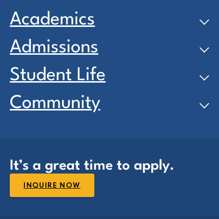
Academics
Admissions
Student Life
Community
It’s a great time to apply.
INQUIRE NOW