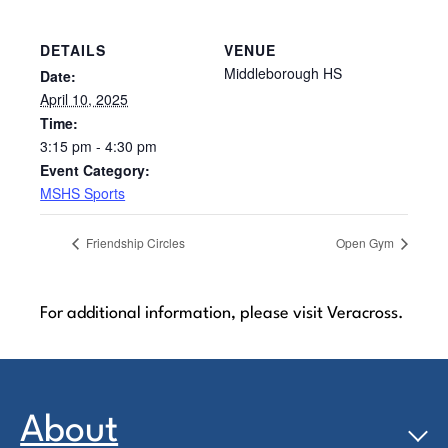
DETAILS
VENUE
Middleborough HS
Date:
April 10, 2025
Time:
3:15 pm - 4:30 pm
Event Category:
MSHS Sports
Friendship Circles
Open Gym
For additional information, please visit Veracross.
About