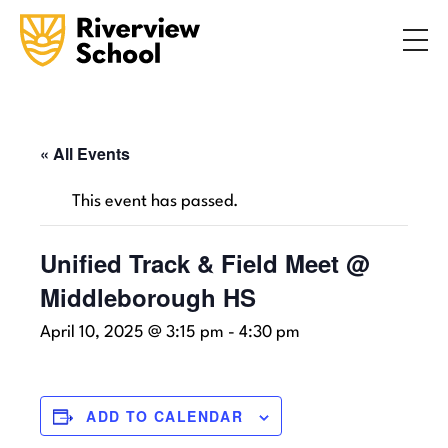
Search
ABOUT
ACADEMICS
ADMISSIONS
« All Events
STUDENT LIFE
This event has passed.
COMMUNITY
Unified Track & Field Meet @
Middleborough HS
INQUIRE NOW
CONTACT US
April 10, 2025 @ 3:15 pm
-
4:30 pm
ADD TO CALENDAR