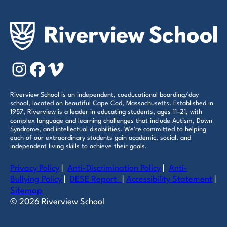
Instagram
Facebook
Vimeo
Riverview School is an independent, coeducational boarding/day
school, located on beautiful Cape Cod, Massachusetts. Established in
1957, Riverview is a leader in educating students, ages 11–21, with
complex language and learning challenges that include Autism, Down
Syndrome, and intellectual disabilities. We’re committed to helping
each of our extraordinary students gain academic, social, and
independent living skills to achieve their goals.
Privacy Policy
|
Anti-Discrimination Policy
|
Anti-
Bullying Policy
|
DESE Report
|
Accessibility Statement
|
Sitemap
© 2026 Riverview School