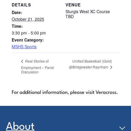
DETAILS
VENUE
Sturgis West XC Course
Date:
TBD
October 21, 2025
Time:
3:30 pm - 5:00 pm
Event Category:
MSHS Sports
Unified Basketball (Gold)
Real Stories of
@Bridgewater-Raynham
Employment – Panel
Discussion
For additional information, please visit Veracross.
About