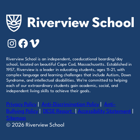
Instagram
Facebook
Vimeo
Riverview School is an independent, coeducational boarding/day
school, located on beautiful Cape Cod, Massachusetts. Established in
1957, Riverview is a leader in educating students, ages 11–21, with
complex language and learning challenges that include Autism, Down
Syndrome, and intellectual disabilities. We’re committed to helping
each of our extraordinary students gain academic, social, and
independent living skills to achieve their goals.
Privacy Policy
|
Anti-Discrimination Policy
|
Anti-
Bullying Policy
|
DESE Report
|
Accessibility Statement
|
Sitemap
© 2026 Riverview School