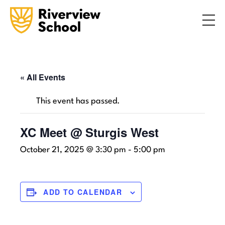
Search
ABOUT
ACADEMICS
ADMISSIONS
« All Events
STUDENT LIFE
This event has passed.
COMMUNITY
XC Meet @ Sturgis West
October 21, 2025 @ 3:30 pm
-
5:00 pm
INQUIRE NOW
CONTACT US
ADD TO CALENDAR