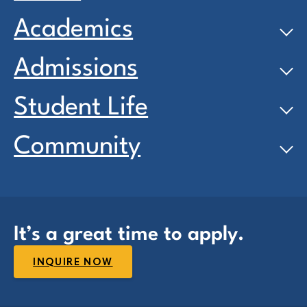
Academics
Admissions
Student Life
Community
It’s a great time to apply.
INQUIRE NOW