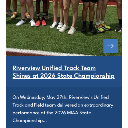
Riverview Unified Track Team
Shines at 2026 State Championship
On Wednesday, May 27th, Riverview’s Unified
Track and Field team delivered an extraordinary
performance at the 2026 MIAA State
Championship…