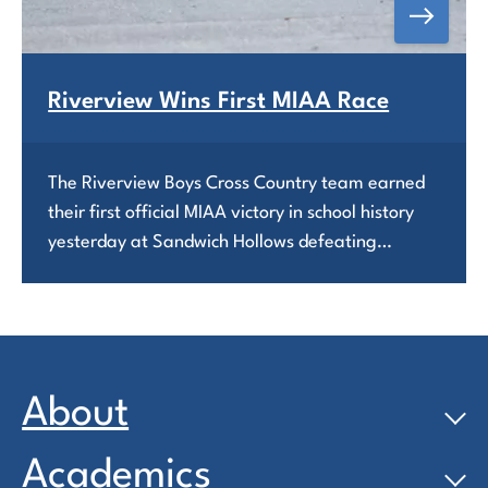
Riverview Wins First MIAA Race
The Riverview Boys Cross Country team earned
their first official MIAA victory in school history
yesterday at Sandwich Hollows defeating…
About
Academics