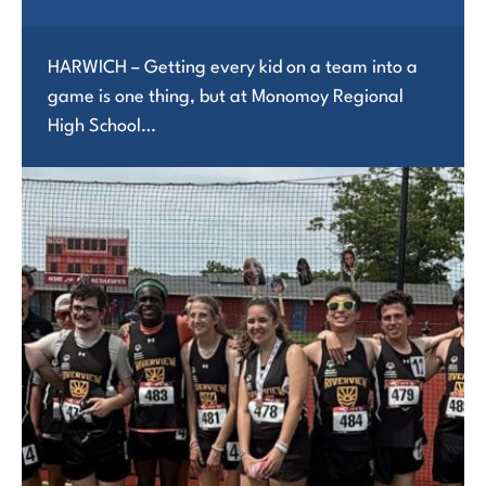
HARWICH – Getting every kid on a team into a
game is one thing, but at Monomoy Regional
High School…