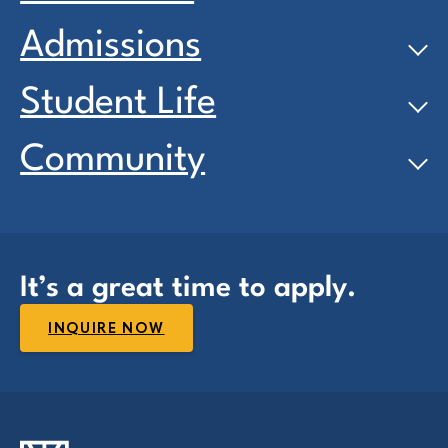
Admissions
Student Life
Community
It’s a great time to apply.
INQUIRE NOW