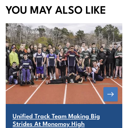
YOU MAY ALSO LIKE
Unified Track Team Making Big
Strides At Monomoy High