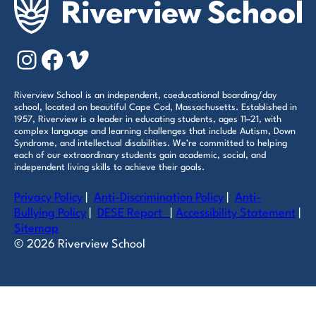
Instagram
Facebook
Vimeo
Riverview School is an independent, coeducational boarding/day
school, located on beautiful Cape Cod, Massachusetts. Established in
1957, Riverview is a leader in educating students, ages 11–21, with
complex language and learning challenges that include Autism, Down
Syndrome, and intellectual disabilities. We’re committed to helping
each of our extraordinary students gain academic, social, and
independent living skills to achieve their goals.
Privacy Policy
|
Anti-Discrimination Policy
|
Anti-
Bullying Policy
|
DESE Report
|
Accessibility Statement
|
Sitemap
© 2026 Riverview School