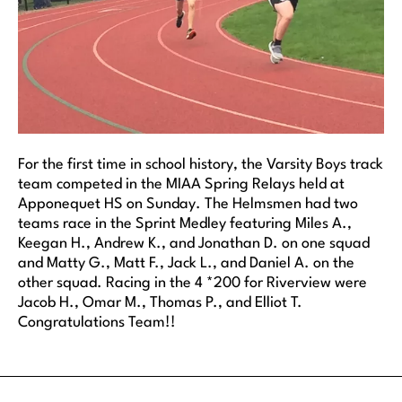
For the first time in school history, the Varsity Boys track
team competed in the MIAA Spring Relays held at
Apponequet HS on Sunday. The Helmsmen had two
teams race in the Sprint Medley featuring Miles A.,
Keegan H., Andrew K., and Jonathan D. on one squad
and Matty G., Matt F., Jack L., and Daniel A. on the
other squad. Racing in the 4 *200 for Riverview were
Jacob H., Omar M., Thomas P., and Elliot T.
Congratulations Team!!