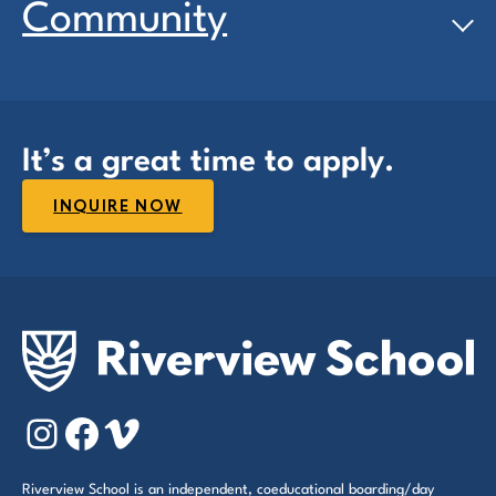
Community
It’s a great time to apply.
INQUIRE NOW
Instagram
Facebook
Vimeo
Riverview School is an independent, coeducational boarding/day