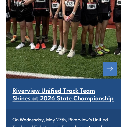
Riverview Unified Track Team
Shines at 2026 State Championship
On Wednesday, May 27th, Riverview’s Unified