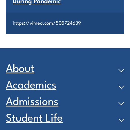
During Pandemic
https://vimeo.com/505724639
About
Academics
Admissions
Student Life