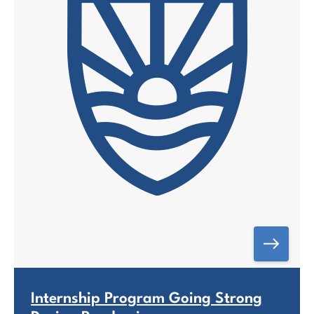
Internship Program Going Strong