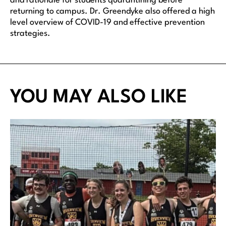
and rationale for students quarantining before
returning to campus. Dr. Greendyke also offered a high
level overview of COVID-19 and effective prevention
strategies.
YOU MAY ALSO LIKE