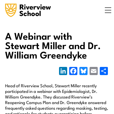
Search
ABOUT
ACADEMICS
ADMISSIONS
A Webinar with
STUDENT LIFE
Stewart Miller and Dr.
COMMUNITY
William Greendyke
LinkedIn
Facebook
Bluesky
Emai
S
INQUIRE NOW
CONTACT US
Head of Riverview School, Stewart Miller recently
participated in a webinar with Epidemiologist, Dr.
William Greendyke. They discussed Riverview’s
Reopening Campus Plan and Dr. Greendyke answered
frequently asked questions regarding masking, testing,