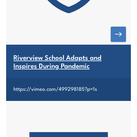
Riverview School Adapts and
Inspires During Pandemic
https://vimeo.com/499298185?p=1s