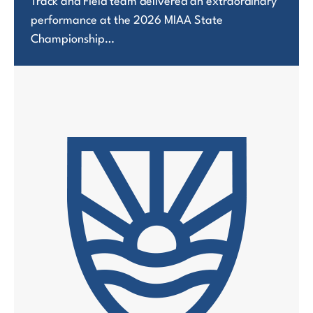
Track and Field team delivered an extraordinary
performance at the 2026 MIAA State
Championship…