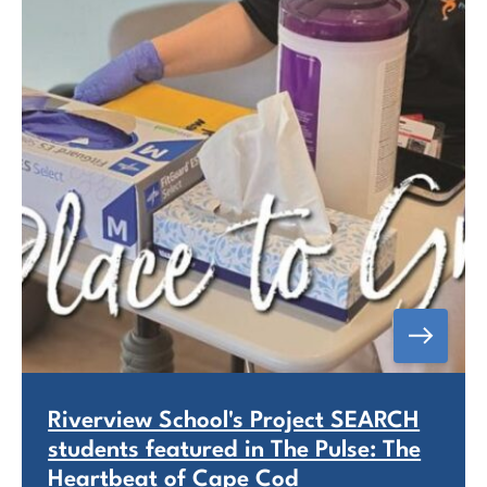
Riverview School's Project SEARCH
students featured in The Pulse: The
Heartbeat of Cape Cod