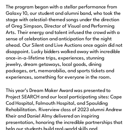
The program began with a stellar performance from
Galaxy 10, our student and alumni band, who took the
stage with celestial-themed songs under the direction
of Greg Simpson, Director of Visual and Performing
Arts. Their energy and talent infused the crowd with a
sense of celebration and anticipation for the night
ahead. Our Silent and Live Auctions once again did not
disappoint. Lucky bidders walked away with incredible
once-in-a-lifetime trips, experiences, stunning
jewelry, dream getaways, local goods, dining
packages, art, memorabilia, and sports tickets and
experiences, something for everyone in the room.
This year’s Dream Maker Award was presented to
Project SEARCH and our local participating sites: Cape
Cod Hospital, Falmouth Hospital, and Spaulding
Rehabilitation. Riverview class of 2023 alumni Andrew
Kheir and Daniel Almy delivered an inspiring
presentation, honoring the incredible partnerships that
help our students build real-world skills and