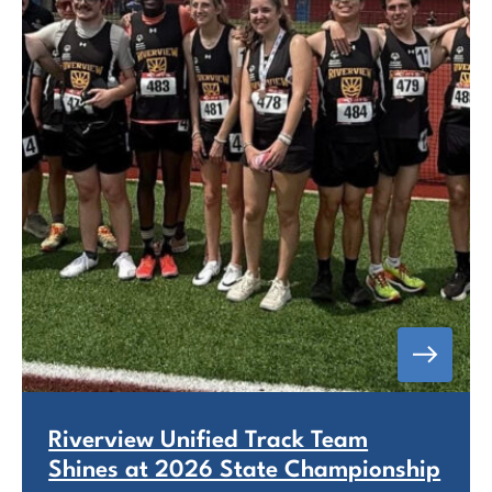
Riverview Unified Track Team
Shines at 2026 State Championship