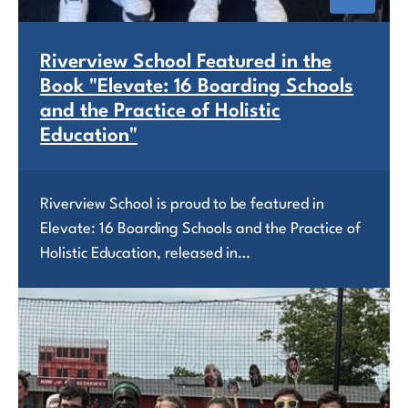
Riverview School Featured in the
Book "Elevate: 16 Boarding Schools
and the Practice of Holistic
Education"
Riverview School is proud to be featured in
Elevate: 16 Boarding Schools and the Practice of
Holistic Education, released in…