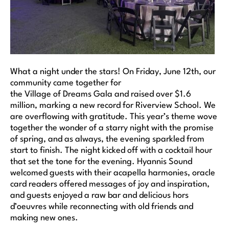
What a night under the stars! On Friday, June 12th, our
community came together for
the Village of Dreams Gala and raised over $1.6
million, marking a new record for Riverview School. We
are overflowing with gratitude. This year’s theme wove
together the wonder of a starry night with the promise
of spring, and as always, the evening sparkled from
start to finish. The night kicked off with a cocktail hour
that set the tone for the evening. Hyannis Sound
welcomed guests with their acapella harmonies, oracle
card readers offered messages of joy and inspiration,
and guests enjoyed a raw bar and delicious hors
d’oeuvres while reconnecting with old friends and
making new ones.