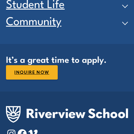
Student Life
Community
It’s a great time to apply.
INQUIRE NOW
Instagram
Facebook
Vimeo