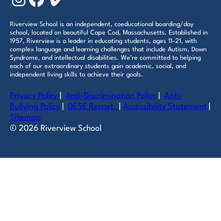
Riverview School is an independent, coeducational boarding/day
school, located on beautiful Cape Cod, Massachusetts. Established in
1957, Riverview is a leader in educating students, ages 11–21, with
complex language and learning challenges that include Autism, Down
Syndrome, and intellectual disabilities. We’re committed to helping
each of our extraordinary students gain academic, social, and
independent living skills to achieve their goals.
Privacy Policy
|
Anti-Discrimination Policy
|
Anti-
Bullying Policy
|
DESE Report
|
Accessibility Statement
|
Sitemap
© 2026 Riverview School