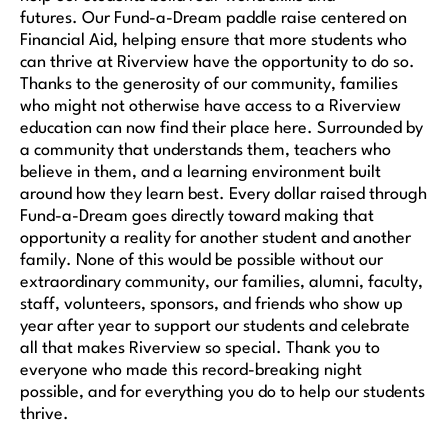
futures. Our Fund-a-Dream paddle raise centered on
Financial Aid, helping ensure that more students who
can thrive at Riverview have the opportunity to do so.
Thanks to the generosity of our community, families
who might not otherwise have access to a Riverview
education can now find their place here. Surrounded by
a community that understands them, teachers who
believe in them, and a learning environment built
around how they learn best. Every dollar raised through
Fund-a-Dream goes directly toward making that
opportunity a reality for another student and another
family. None of this would be possible without our
extraordinary community, our families, alumni, faculty,
staff, volunteers, sponsors, and friends who show up
year after year to support our students and celebrate
all that makes Riverview so special. Thank you to
everyone who made this record-breaking night
possible, and for everything you do to help our students
thrive.