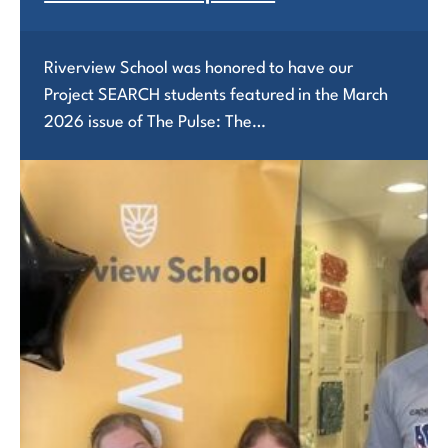
Riverview School was honored to have our
Project SEARCH students featured in the March
2026 issue of The Pulse: The…