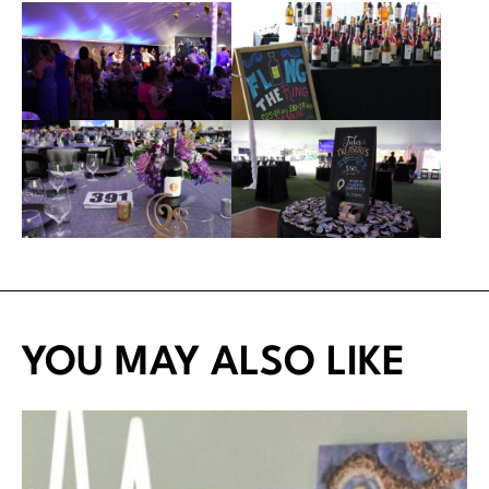
YOU MAY ALSO LIKE