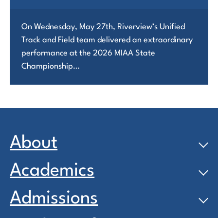
On Wednesday, May 27th, Riverview’s Unified
Track and Field team delivered an extraordinary
performance at the 2026 MIAA State
Championship…
About
Academics
Admissions