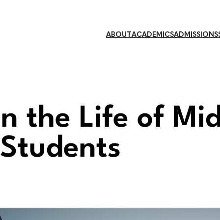
ABOUT
ACADEMICS
ADMISSIONS
n the Life of Mi
 Students