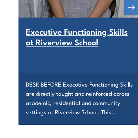
Executive Functioning Skills
at Riverview School
DESK BEFORE Executive Functioning Skills
are directly taught and reinforced across
academic, residential and community
settings at Riverview School. This…