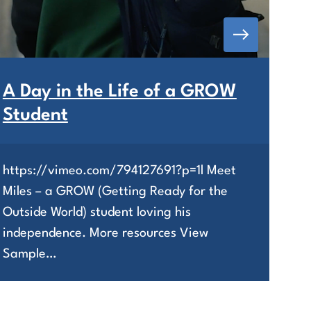
A Day in the Life of a GROW
Student
https://vimeo.com/794127691?p=1l Meet
Miles – a GROW (Getting Ready for the
Outside World) student loving his
independence. More resources View
Sample…