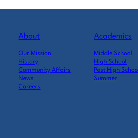
About
Academics
Our Mission
Middle School
History
High School
Community Affairs
Post High Schoo
News
Summer
Careers