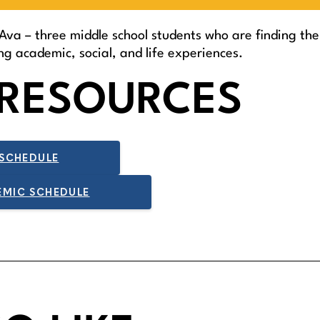
Ava – three middle school students who are finding thei
g academic, social, and life experiences.
RESOURCES
 SCHEDULE
EMIC SCHEDULE