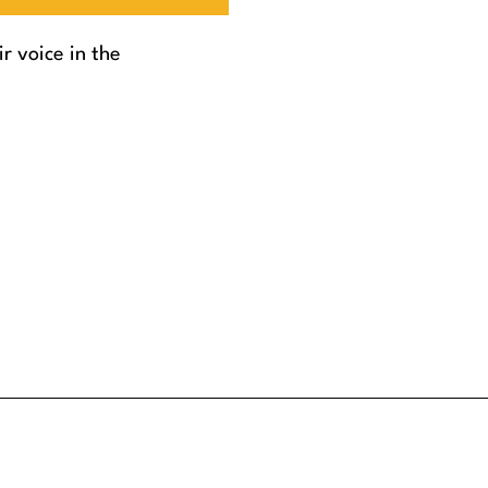
r voice in the