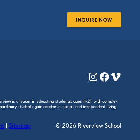
INQUIRE NOW
Instagram
Faceboo
Vimeo
rview is a leader in educating students, ages 11–21, with complex
aordinary students gain academic, social, and independent living
nt
|
Sitemap
© 2026 Riverview School