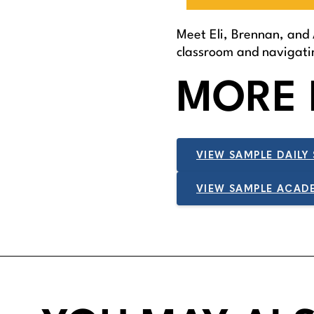
Meet Eli, Brennan, and 
classroom and navigatin
MORE 
VIEW SAMPLE DAILY
VIEW SAMPLE ACAD