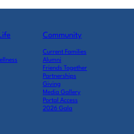
Life
Community
Current Families
ellness
Alumni
Friends Together
Partnerships
Giving
Media Gallery
Portal Access
2026 Gala