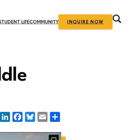
STUDENT LIFE
COMMUNITY
INQUIRE NOW
ddle
LinkedIn
Facebook
Bluesky
Email
Share