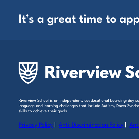
It’s a great time to app
Riverview School is an independent, coeducational boarding/day sch
language and learning challenges that include Autism, Down Syndrom
skills to achieve their goals.
Privacy Policy
|
Anti-Discrimination Policy
|
Ant