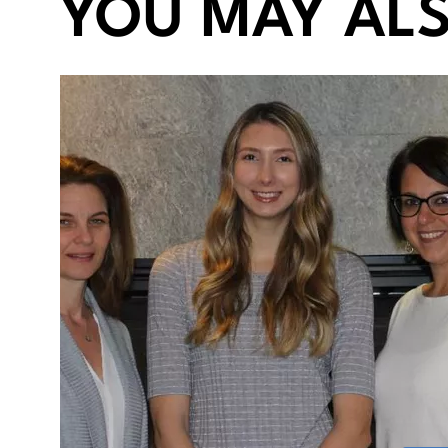
YOU MAY ALS