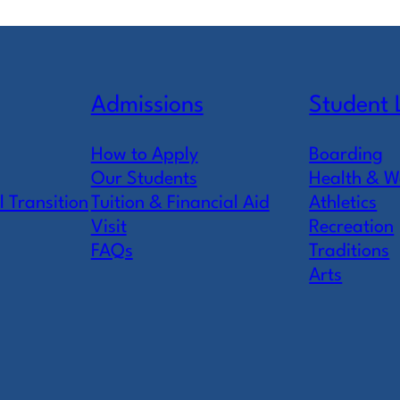
Admissions
Student 
How to Apply
Boarding
Our Students
Health & W
l Transition
Tuition & Financial Aid
Athletics
Visit
Recreation
FAQs
Traditions
Arts