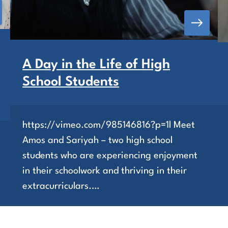
A Day in the Life of High
School Students
https://vimeo.com/985146816?p=1l Meet
Amos and Sariyah – two high school
students who are experiencing enjoyment
in their schoolwork and thriving in their
extracurriculars.…