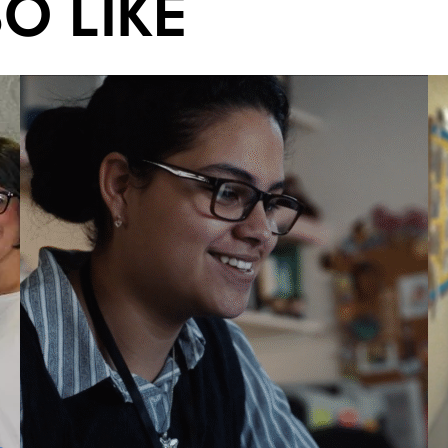
O LIKE