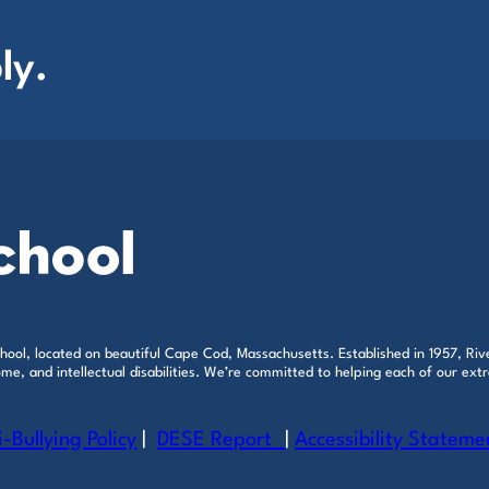
ly.
ool, located on beautiful Cape Cod, Massachusetts. Established in 1957, Rive
e, and intellectual disabilities. We’re committed to helping each of our extr
i-Bullying Policy
|
DESE Report
|
Accessibility Stateme