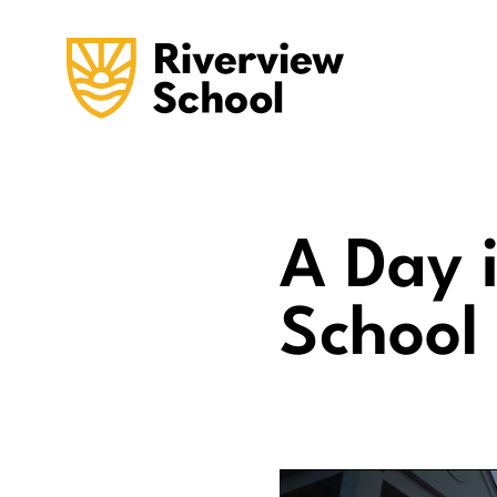
A Day i
School